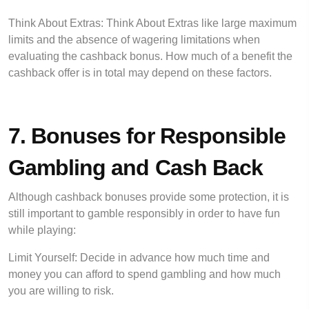
Think About Extras: Think About Extras like large maximum
limits and the absence of wagering limitations when
evaluating the cashback bonus. How much of a benefit the
cashback offer is in total may depend on these factors.
7. Bonuses for Responsible
Gambling and Cash Back
Although cashback bonuses provide some protection, it is
still important to gamble responsibly in order to have fun
while playing:
Limit Yourself: Decide in advance how much time and
money you can afford to spend gambling and how much
you are willing to risk.