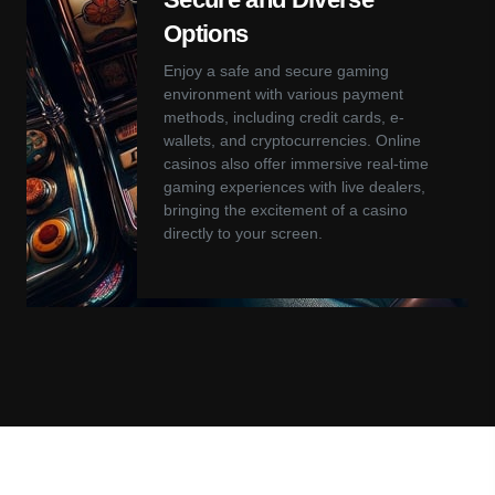
Options
Enjoy a safe and secure gaming
environment with various payment
methods, including credit cards, e-
wallets, and cryptocurrencies. Online
casinos also offer immersive real-time
gaming experiences with live dealers,
bringing the excitement of a casino
directly to your screen.