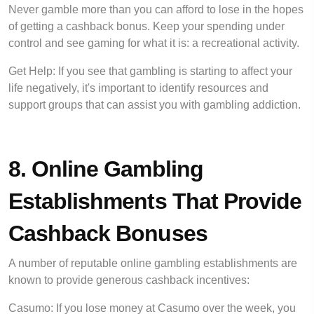
Never gamble more than you can afford to lose in the hopes
of getting a cashback bonus. Keep your spending under
control and see gaming for what it is: a recreational activity.
Get Help: If you see that gambling is starting to affect your
life negatively, it's important to identify resources and
support groups that can assist you with gambling addiction.
8. Online Gambling
Establishments That Provide
Cashback Bonuses
A number of reputable online gambling establishments are
known to provide generous cashback incentives:
Casumo: If you lose money at Casumo over the week, you