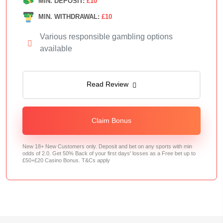
MIN. DEPOSIT:
£10
MIN. WITHDRAWAL:
£10
Various responsible gambling options
available
Read Review
Claim Bonus
New 18+ New Customers only. Deposit and bet on any sports with min
odds of 2.0. Get 50% Back of your first days' losses as a Free bet up to
£50+£20 Casino Bonus. T&Cs apply