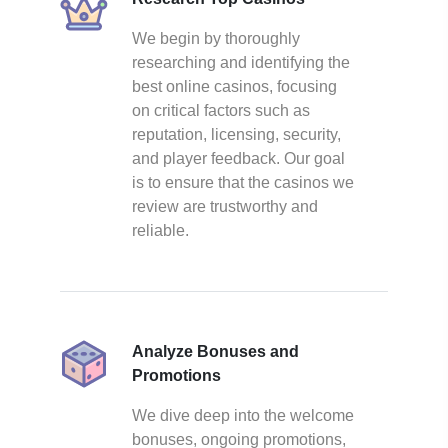
We begin by thoroughly
researching and identifying the
best online casinos, focusing
on critical factors such as
reputation, licensing, security,
and player feedback. Our goal
is to ensure that the casinos we
review are trustworthy and
reliable.
Analyze Bonuses and
Promotions
We dive deep into the welcome
bonuses, ongoing promotions,