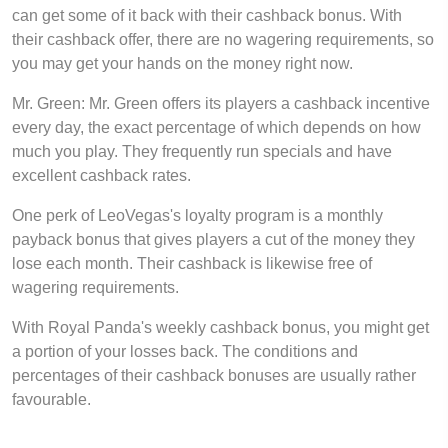
can get some of it back with their cashback bonus. With
their cashback offer, there are no wagering requirements, so
you may get your hands on the money right now.
Mr. Green: Mr. Green offers its players a cashback incentive
every day, the exact percentage of which depends on how
much you play. They frequently run specials and have
excellent cashback rates.
One perk of LeoVegas's loyalty program is a monthly
payback bonus that gives players a cut of the money they
lose each month. Their cashback is likewise free of
wagering requirements.
With Royal Panda's weekly cashback bonus, you might get
a portion of your losses back. The conditions and
percentages of their cashback bonuses are usually rather
favourable.