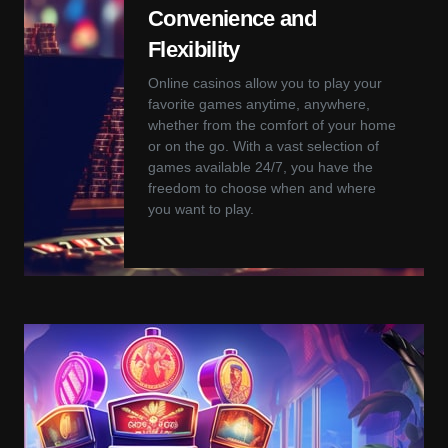
Convenience and
Flexibility
Online casinos allow you to play your
favorite games anytime, anywhere,
whether from the comfort of your home
or on the go. With a vast selection of
games available 24/7, you have the
freedom to choose when and where
you want to play.