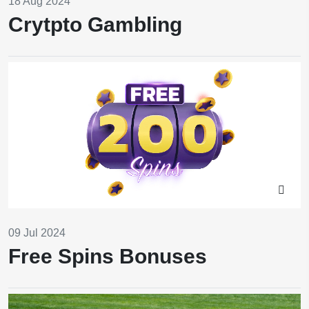
18 Aug 2024
Crytpto Gambling
09 Jul 2024
Free Spins Bonuses