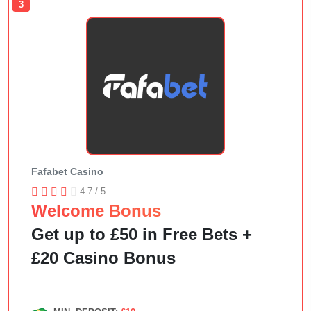
3
Fafabet Casino
4.7 / 5
Welcome Bonus
Get up to £50 in Free Bets +
£20 Casino Bonus