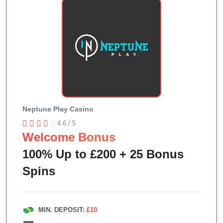
Neptune Play Casino
4.6 / 5
Welcome Bonus
100% Up to £200 + 25 Bonus
Spins
MIN. DEPOSIT:
£10