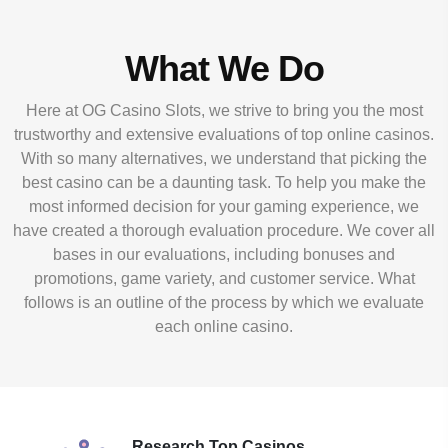
What We Do
Here at OG Casino Slots, we strive to bring you the most
trustworthy and extensive evaluations of top online casinos.
With so many alternatives, we understand that picking the
best casino can be a daunting task. To help you make the
most informed decision for your gaming experience, we
have created a thorough evaluation procedure. We cover all
bases in our evaluations, including bonuses and
promotions, game variety, and customer service. What
follows is an outline of the process by which we evaluate
each online casino.
Research Top Casinos