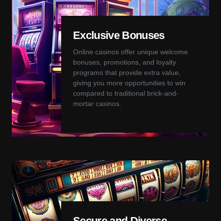
Exclusive Bonuses
Online casinos offer unique welcome
bonuses, promotions, and loyalty
programs that provide extra value,
giving you more opportunities to win
compared to traditional brick-and-
mortar casinos.
Secure and Diverse