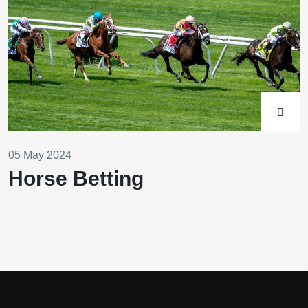
05 May 2024
Horse Betting