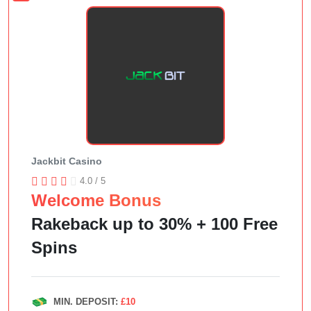
Jackbit Casino
4.0 / 5
Welcome Bonus
Rakeback up to 30% + 100 Free
Spins
MIN. DEPOSIT:
£10