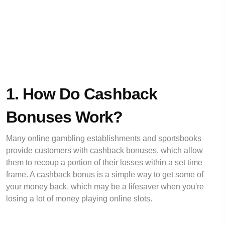
1. How Do Cashback
Bonuses Work?
Many online gambling establishments and sportsbooks
provide customers with cashback bonuses, which allow
them to recoup a portion of their losses within a set time
frame. A cashback bonus is a simple way to get some of
your money back, which may be a lifesaver when you're
losing a lot of money playing online slots.