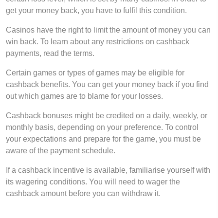
get your money back, you have to fulfil this condition.
Casinos have the right to limit the amount of money you can
win back. To learn about any restrictions on cashback
payments, read the terms.
Certain games or types of games may be eligible for
cashback benefits. You can get your money back if you find
out which games are to blame for your losses.
Cashback bonuses might be credited on a daily, weekly, or
monthly basis, depending on your preference. To control
your expectations and prepare for the game, you must be
aware of the payment schedule.
If a cashback incentive is available, familiarise yourself with
its wagering conditions. You will need to wager the
cashback amount before you can withdraw it.