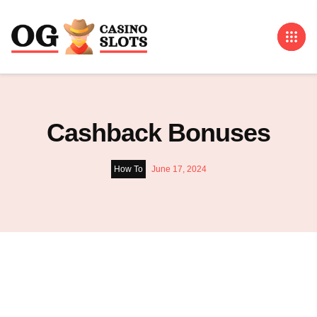
Cashback Bonuses
How To
June 17, 2024