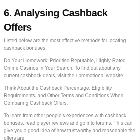
6. Analysing Cashback
Offers
Listed below are the most effective methods for locating
cashback bonuses:
Do Your Homework: Prioritise Reputable, Highly-Rated
Online Casinos in Your Search. To find out about any
current cashback deals, visit their promotional website.
Think About the Cashback Percentage, Eligibility
Requirements, and Other Terms and Conditions When
Comparing Cashback Offers.
To learn from other people's experiences with cashback
bonuses, read player reviews and go into forums. This can
give you a good idea of how trustworthy and reasonable the
offers are.