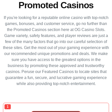
Promoted Casinos
If you're looking for a reputable online casino with top-notch
games, bonuses, and customer service, go no further than
the Promoted Casinos section here at OG Casino Slots.
Game variety, safety features, and player reviews are just a
few of the many factors that go into our careful selection of
these sites. Get the most out of your gaming experience with
our recommended unique promotions and deals. We make
sure you have access to the greatest options in the
business by promoting these approved and trustworthy
casinos. Peruse our Featured Casinos to locate sites that
guarantee a fun, secure, and lucrative gaming experience
while also providing top-notch entertainment.
1