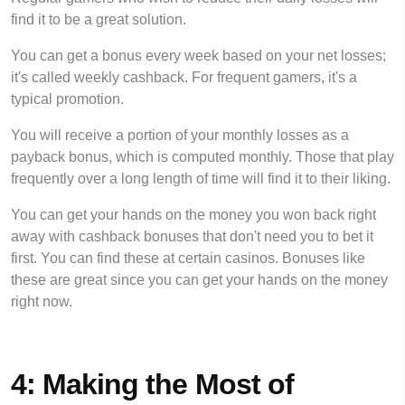
find it to be a great solution.
You can get a bonus every week based on your net losses;
it's called weekly cashback. For frequent gamers, it's a
typical promotion.
You will receive a portion of your monthly losses as a
payback bonus, which is computed monthly. Those that play
frequently over a long length of time will find it to their liking.
You can get your hands on the money you won back right
away with cashback bonuses that don't need you to bet it
first. You can find these at certain casinos. Bonuses like
these are great since you can get your hands on the money
right now.
4: Making the Most of