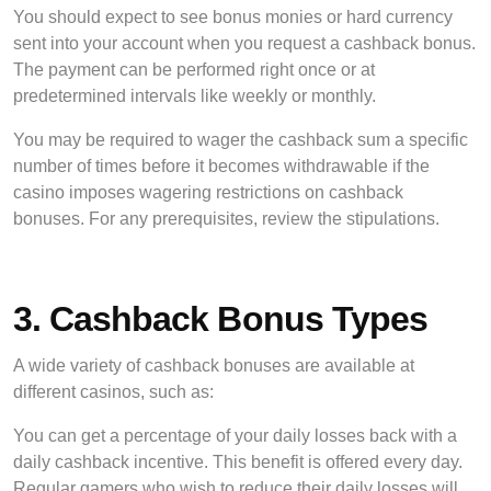
You should expect to see bonus monies or hard currency
sent into your account when you request a cashback bonus.
The payment can be performed right once or at
predetermined intervals like weekly or monthly.
You may be required to wager the cashback sum a specific
number of times before it becomes withdrawable if the
casino imposes wagering restrictions on cashback
bonuses. For any prerequisites, review the stipulations.
3. Cashback Bonus Types
A wide variety of cashback bonuses are available at
different casinos, such as:
You can get a percentage of your daily losses back with a
daily cashback incentive. This benefit is offered every day.
Regular gamers who wish to reduce their daily losses will