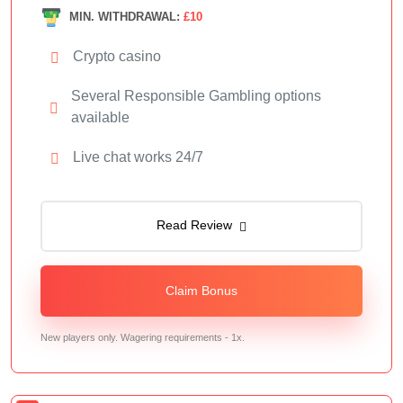
MIN. WITHDRAWAL:
£10
Crypto casino
Several Responsible Gambling options
available
Live chat works 24/7
Read Review
Claim Bonus
New players only. Wagering requirements - 1x.