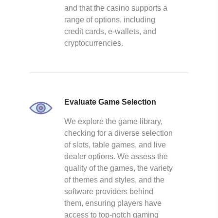
and that the casino supports a
range of options, including
credit cards, e-wallets, and
cryptocurrencies.
Evaluate Game Selection
We explore the game library,
checking for a diverse selection
of slots, table games, and live
dealer options. We assess the
quality of the games, the variety
of themes and styles, and the
software providers behind
them, ensuring players have
access to top-notch gaming