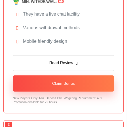
MIN. WITHDRAWAL:
£10
They have a live chat facility
Various withdrawal methods
Mobile friendly design
Read Review
Claim Bonus
New Players Only. Min. Deposit £10. Wagering Requirement: 40x.
Promotion available for 72 hours.
2