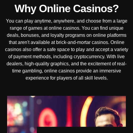
Why Online Casinos?
You can play anytime, anywhere, and choose from a large
range of games at online casinos. You can find unique
deals, bonuses, and loyalty programs on online platforms
that aren't available at brick-and-mortar casinos. Online
casinos also offer a safe space to play and accept a variety
of payment methods, including cryptocurrency. With live
dealers, high-quality graphics, and the excitement of real-
time gambling, online casinos provide an immersive
experience for players of all skill levels.