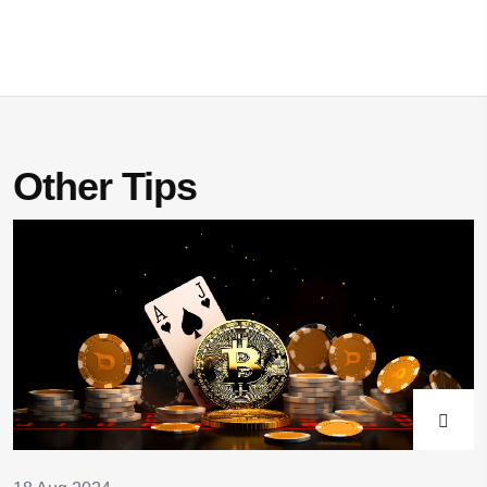
Other Tips