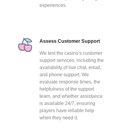
experiences.
Assess Customer Support
We test the casino's customer
support services, including the
availability of live chat, email,
and phone support. We
evaluate response times, the
helpfulness of the support
team, and whether assistance
is available 24/7, ensuring
players have reliable help
when they need it.