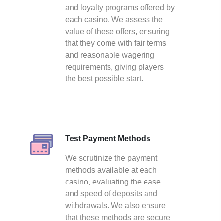
and loyalty programs offered by
each casino. We assess the
value of these offers, ensuring
that they come with fair terms
and reasonable wagering
requirements, giving players
the best possible start.
Test Payment Methods
We scrutinize the payment
methods available at each
casino, evaluating the ease
and speed of deposits and
withdrawals. We also ensure
that these methods are secure