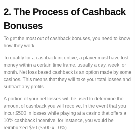
2. The Process of Cashback
Bonuses
To get the most out of cashback bonuses, you need to know
how they work:
To qualify for a cashback incentive, a player must have lost
money within a certain time frame, usually a day, week, or
month. Net loss based cashback is an option made by some
casinos. This means that they will take your total losses and
subtract any profits.
A portion of your net losses will be used to determine the
amount of cashback you will receive. In the event that you
incur $500 in losses while playing at a casino that offers a
10% cashback incentive, for instance, you would be
reimbursed $50 ($500 x 10%).