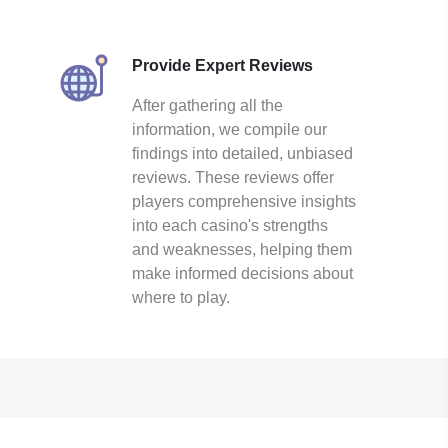
Provide Expert Reviews
After gathering all the
information, we compile our
findings into detailed, unbiased
reviews. These reviews offer
players comprehensive insights
into each casino's strengths
and weaknesses, helping them
make informed decisions about
where to play.