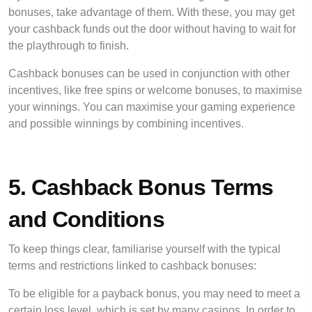
bonuses, take advantage of them. With these, you may get
your cashback funds out the door without having to wait for
the playthrough to finish.
Cashback bonuses can be used in conjunction with other
incentives, like free spins or welcome bonuses, to maximise
your winnings. You can maximise your gaming experience
and possible winnings by combining incentives.
5. Cashback Bonus Terms
and Conditions
To keep things clear, familiarise yourself with the typical
terms and restrictions linked to cashback bonuses:
To be eligible for a payback bonus, you may need to meet a
certain loss level, which is set by many casinos. In order to