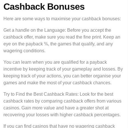
Cashback Bonuses
Here are some ways to maximise your cashback bonuses:
Get a handle on the Language: Before you accept the
cashback offer, make sure you read the fine print. Keep an
eye on the payback %, the games that qualify, and any
wagering conditions.
You can learn when you are qualified for a payback
incentive by keeping track of your gameplay and losses. By
keeping track of your actions, you can better organise your
games and make the most of your cashback chances.
Try to Find the Best Cashback Rates: Look for the best
cashback rates by comparing cashback offers from various
casinos. Gain more value and have a greater shot at
recovering your losses with higher cashback percentages.
If you can find casinos that have no wagering cashback